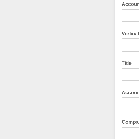
Accoun
Vertical
Title
Accou
Compa