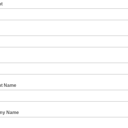
t
nt Name
ny Name