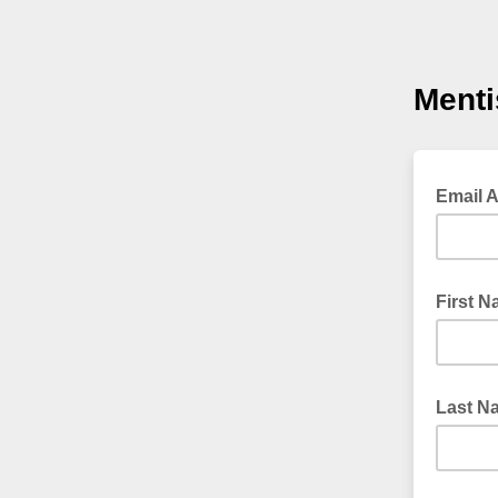
Menti
Email 
First 
Last N