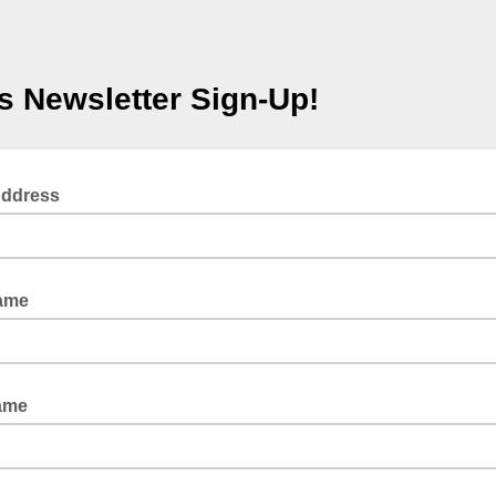
s Newsletter Sign-Up!
Address
Name
ame